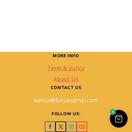
MORE INFO
Term & policy
About Us
CONTACT US
admin@biryanibhai.com
0
FOLLOW US: