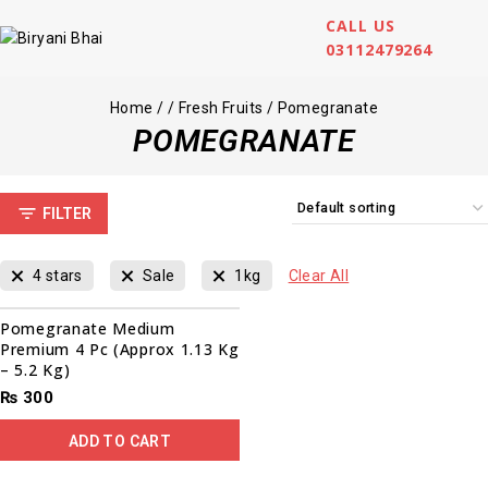
CALL US
03112479264
Home
/
/
Fresh Fruits
/
Pomegranate
POMEGRANATE
FILTER
4 stars
Sale
1kg
Clear All
Pomegranate Medium
Premium 4 Pc (Approx 1.13 Kg
– 5.2 Kg)
₨
300
ADD TO CART