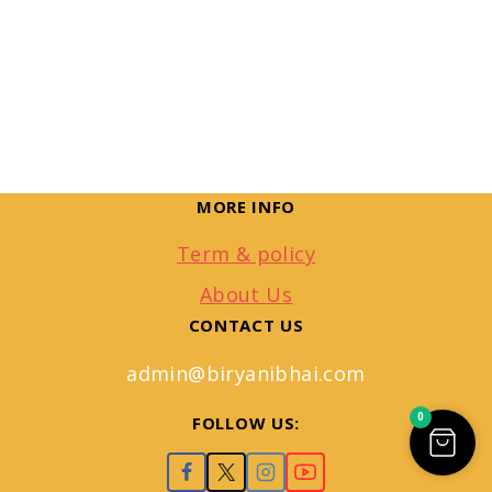
MORE INFO
Term & policy
About Us
CONTACT US
admin@biryanibhai.com
0
FOLLOW US: