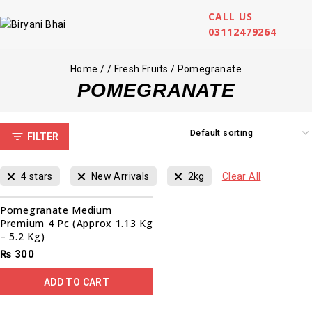
CALL US
03112479264
Home
/
/
Fresh Fruits
/
Pomegranate
POMEGRANATE
FILTER
4 stars
New Arrivals
2kg
Clear All
Pomegranate Medium
Premium 4 Pc (Approx 1.13 Kg
– 5.2 Kg)
₨
300
ADD TO CART