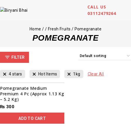
CALL US
03112479264
Home
/
/
Fresh Fruits
/
Pomegranate
POMEGRANATE
FILTER
4 stars
Hot Items
1kg
Clear All
Pomegranate Medium
Premium 4 Pc (Approx 1.13 Kg
– 5.2 Kg)
₨
300
ADD TO CART