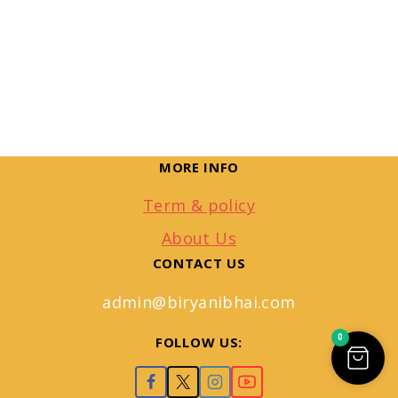
MORE INFO
Term & policy
About Us
CONTACT US
admin@biryanibhai.com
0
FOLLOW US: