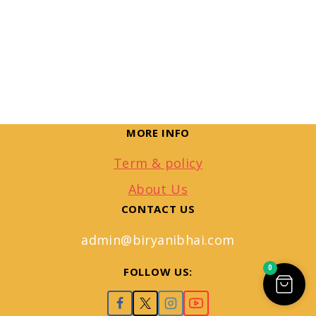
MORE INFO
Term & policy
About Us
CONTACT US
admin@biryanibhai.com
0
FOLLOW US: