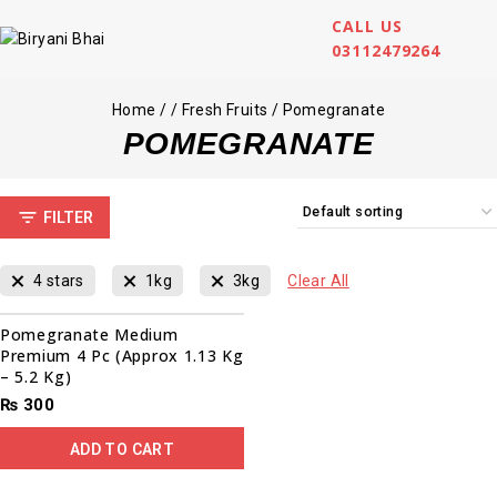
CALL US
03112479264
Home
/
/
Fresh Fruits
/
Pomegranate
POMEGRANATE
FILTER
4 stars
1kg
3kg
Clear All
Pomegranate Medium
Premium 4 Pc (Approx 1.13 Kg
– 5.2 Kg)
₨
300
ADD TO CART