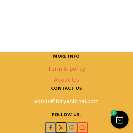
MORE INFO
Term & policy
About Us
CONTACT US
admin@biryanibhai.com
0
FOLLOW US: