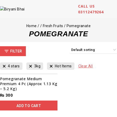
CALL US
03112479264
Home
/
/
Fresh Fruits
/
Pomegranate
POMEGRANATE
FILTER
4 stars
3kg
Hot Items
Clear All
Pomegranate Medium
Premium 4 Pc (Approx 1.13 Kg
– 5.2 Kg)
₨
300
ADD TO CART