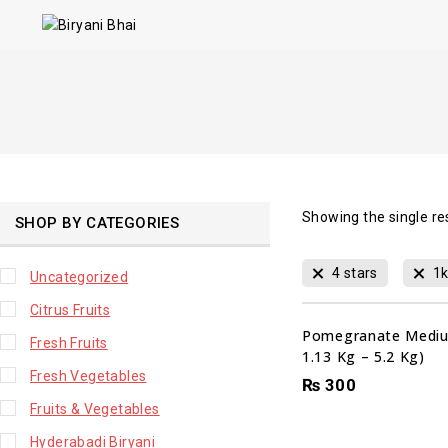
Showing the single re
SHOP BY CATEGORIES
4 stars
1
Uncategorized
Citrus Fruits
Pomegranate Mediu
Fresh Fruits
1.13 Kg – 5.2 Kg)
Fresh Vegetables
₨
300
Fruits & Vegetables
Hyderabadi Biryani