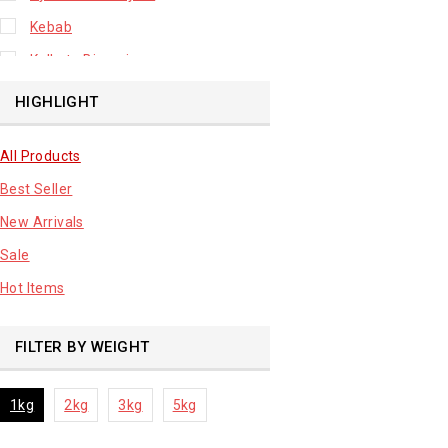
Kebab
Kolkata Biryani
Leafy Vegetable
HIGHLIGHT
Lhuknowi Biryani
All Products
Our Store
Best Seller
Potato
New Arrivals
Premium Fruits
Sale
Root Vegetable
Hot Items
sale product
FILTER BY WEIGHT
1kg
2kg
3kg
5kg