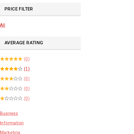
PRICE FILTER
All
AVERAGE RATING
(0)
(1)
(0)
(0)
(0)
Business
Information
Marketing