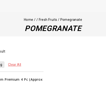
Home
/
/
Fresh Fruits
/
Pomegranate
POMEGRANATE
sult
kg
Clear All
m Premium 4 Pc (Approx