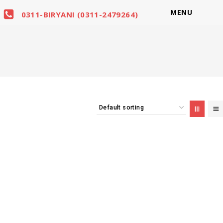
MENU
0311-BIRYANI (0311-2479264)