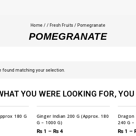
Home
/
/
Fresh Fruits
/
Pomegranate
POMEGRANATE
 found matching your selection.
WHAT YOU WERE LOOKING FOR, YOU 
00
00
00
00
DAYS
HRS
MIN
SEC
Sale!
(Approx 180 G
Ginger Indian 200 G (Approx. 180
Dragon 
G – 1000 G)
240 G –
₨
1
–
₨
4
₨
1
–