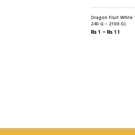
Dragon Fruit White 
240 G – 2100 G)
₨
1
–
₨
11