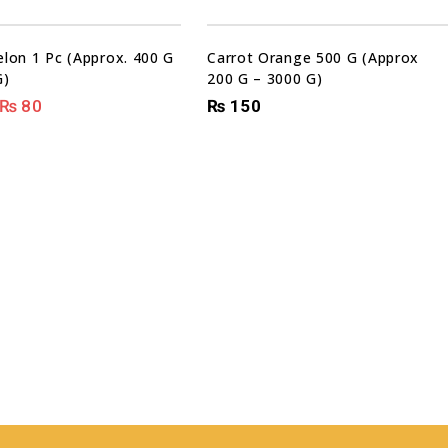
Sale!
lon 1 Pc (Approx. 400 G
Carrot Orange 500 G (Approx
G)
200 G – 3000 G)
₨
80
₨
150