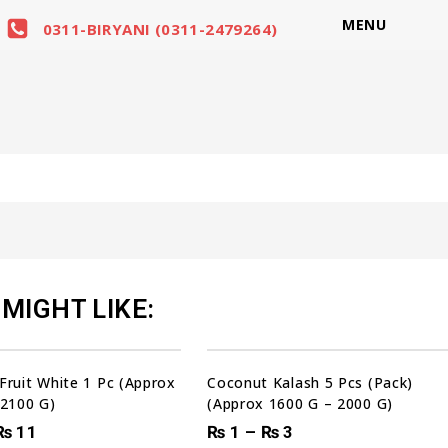
MENU
0311-BIRYANI (0311-2479264)
MIGHT LIKE:
Sale!
Fruit White 1 Pc (Approx
Coconut Kalash 5 Pcs (Pack)
 2100 G)
(Approx 1600 G – 2000 G)
₨
11
₨
1
–
₨
3
00
00
00
00
DAYS
HRS
MIN
SEC