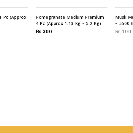
Sale!
1 Pc (Approx
Pomegranate Medium Premium
Musk Me
4 Pc (Approx 1.13 Kg – 5.2 Kg)
– 5500 
₨
300
₨
100