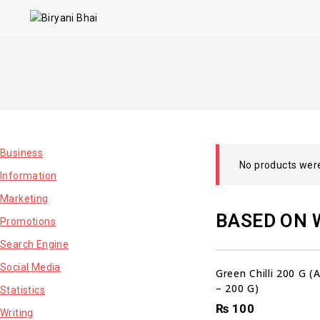
Business
No products were
Information
Marketing
BASED ON 
Promotions
Search Engine
Social Media
Green Chilli 200 G 
– 200 G)
Statistics
₨
100
Writing