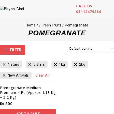
CALL US
03112479264
Home
/
/
Fresh Fruits
/
Pomegranate
POMEGRANATE
FILTER
4 stars
5 stars
1kg
2kg
New Arrivals
Clear All
Pomegranate Medium
Premium 4 Pc (Approx 1.13 Kg
– 5.2 Kg)
₨
300