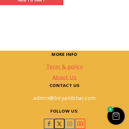
ADD TO CART
MORE INFO
Term & policy
About Us
CONTACT US
admin@biryanibhai.com
0
FOLLOW US: