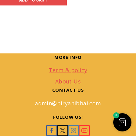
ADD TO CART
MORE INFO
Term & policy
About Us
CONTACT US
admin@biryanibhai.com
0
FOLLOW US: