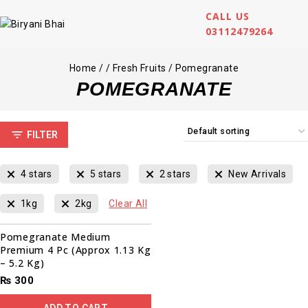
CALL US
03112479264
Home
/
/
Fresh Fruits
/
Pomegranate
POMEGRANATE
FILTER
4 stars
5 stars
2 stars
New Arrivals
1kg
2kg
Clear All
Pomegranate Medium
Premium 4 Pc (Approx 1.13 Kg
– 5.2 Kg)
₨
300