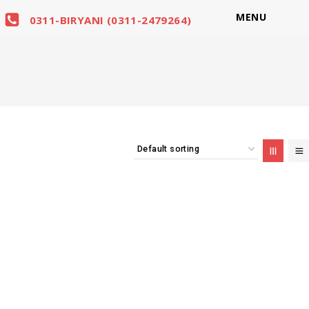
MENU
0311-BIRYANI (0311-2479264)