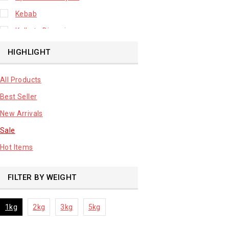
Kebab
Kolkata Biryani
Leafy Vegetable
HIGHLIGHT
Lhuknowi Biryani
All Products
Our Store
Best Seller
Potato
New Arrivals
Premium Fruits
Sale
Root Vegetable
Hot Items
sale product
FILTER BY WEIGHT
1kg
2kg
3kg
5kg