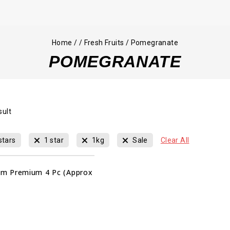
Home
/
/
Fresh Fruits
/
Pomegranate
POMEGRANATE
sult
stars
1 star
1kg
Sale
Clear All
m Premium 4 Pc (Approx