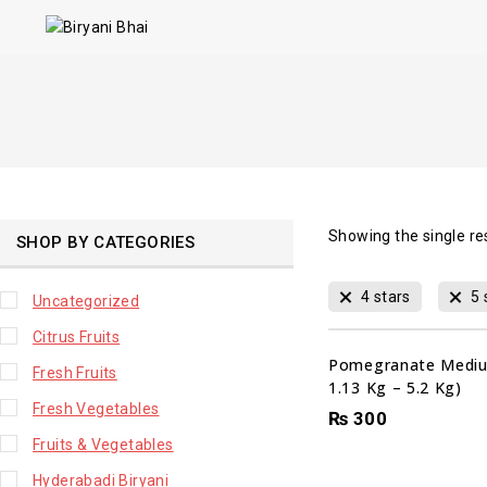
Showing the single re
SHOP BY CATEGORIES
4 stars
5 
Uncategorized
Citrus Fruits
Pomegranate Mediu
Fresh Fruits
1.13 Kg – 5.2 Kg)
Fresh Vegetables
₨
300
Fruits & Vegetables
Hyderabadi Biryani