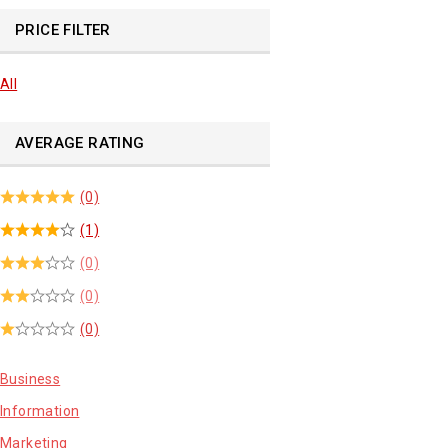
PRICE FILTER
All
AVERAGE RATING
(0)
(1)
(0)
(0)
(0)
Business
Information
Marketing