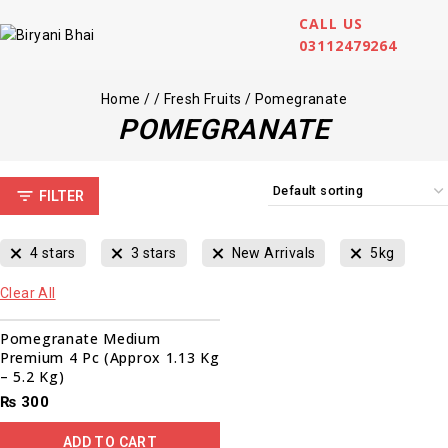
CALL US
03112479264
Home
/
/
Fresh Fruits
/
Pomegranate
POMEGRANATE
FILTER
4 stars
3 stars
New Arrivals
5kg
Clear All
Pomegranate Medium
Premium 4 Pc (Approx 1.13 Kg
– 5.2 Kg)
₨
300
ADD TO CART