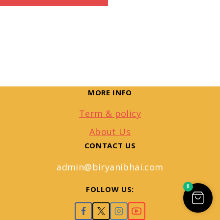
MORE INFO
Term & policy
About Us
CONTACT US
admin@biryanibhai.com
0
FOLLOW US: