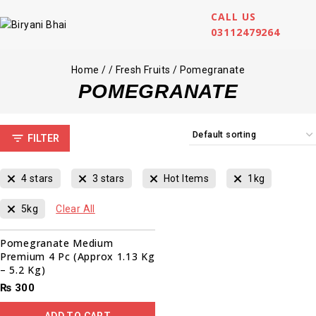
CALL US
03112479264
Home
/
/
Fresh Fruits
/
Pomegranate
POMEGRANATE
FILTER
4 stars
3 stars
Hot Items
1kg
5kg
Clear All
Pomegranate Medium
Premium 4 Pc (Approx 1.13 Kg
– 5.2 Kg)
₨
300