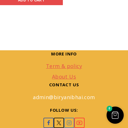
ADD TO CART
MORE INFO
Term & policy
About Us
CONTACT US
admin@biryanibhai.com
0
FOLLOW US: