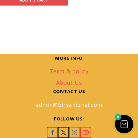
ADD TO CART
MORE INFO
Term & policy
About Us
CONTACT US
admin@biryanibhai.com
0
FOLLOW US: