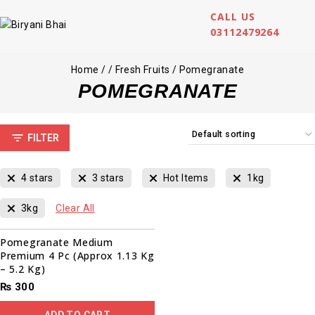
CALL US
03112479264
Home
/
/
Fresh Fruits
/
Pomegranate
POMEGRANATE
FILTER
4 stars
3 stars
Hot Items
1kg
3kg
Clear All
Pomegranate Medium
Premium 4 Pc (Approx 1.13 Kg
– 5.2 Kg)
₨
300