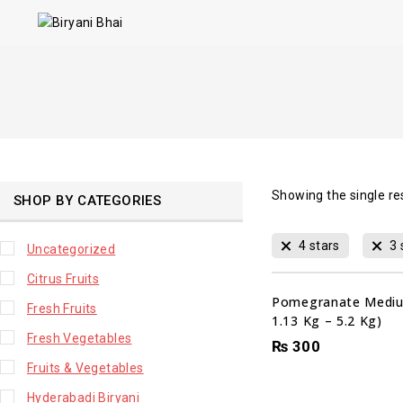
Showing the single re
SHOP BY CATEGORIES
4 stars
3 
Uncategorized
Citrus Fruits
Pomegranate Mediu
Fresh Fruits
1.13 Kg – 5.2 Kg)
Fresh Vegetables
₨
300
Fruits & Vegetables
Hyderabadi Biryani