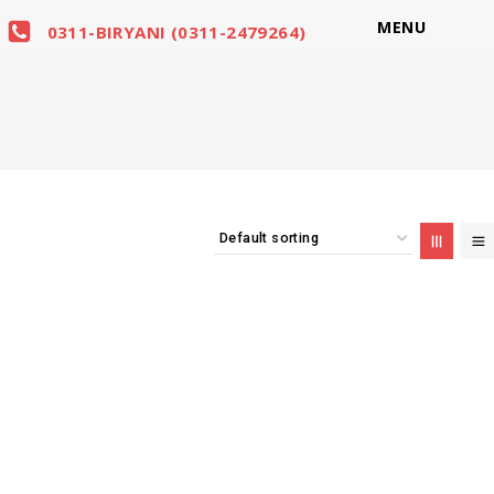
MENU
0311-BIRYANI (0311-2479264)