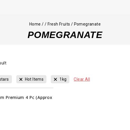
Home
/
/
Fresh Fruits
/
Pomegranate
POMEGRANATE
sult
stars
Hot Items
1kg
Clear All
m Premium 4 Pc (Approx