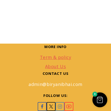
MORE INFO
Term & policy
About Us
CONTACT US
admin@biryanibhai.com
0
FOLLOW US: