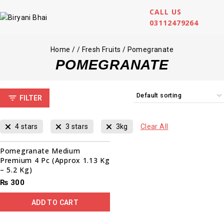
CALL US
03112479264
Home
/
/
Fresh Fruits
/
Pomegranate
POMEGRANATE
FILTER
4 stars
3 stars
3kg
Clear All
Pomegranate Medium
Premium 4 Pc (Approx 1.13 Kg
– 5.2 Kg)
₨
300
ADD TO CART