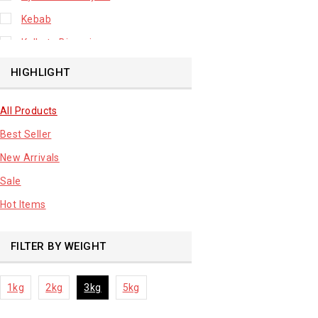
Kebab
Kolkata Biryani
Leafy Vegetable
HIGHLIGHT
Lhuknowi Biryani
All Products
Our Store
Best Seller
Potato
New Arrivals
Premium Fruits
Sale
Root Vegetable
Hot Items
sale product
FILTER BY WEIGHT
1kg
2kg
3kg
5kg