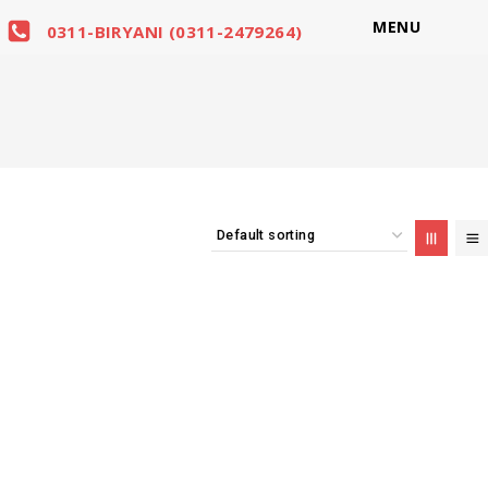
MENU
0311-BIRYANI (0311-2479264)