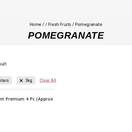
Home
/
/
Fresh Fruits
/
Pomegranate
POMEGRANATE
sult
stars
3kg
Clear All
m Premium 4 Pc (Approx