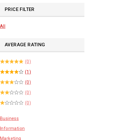
PRICE FILTER
All
AVERAGE RATING
(0)
(1)
(0)
(0)
(0)
Business
Information
Marketing