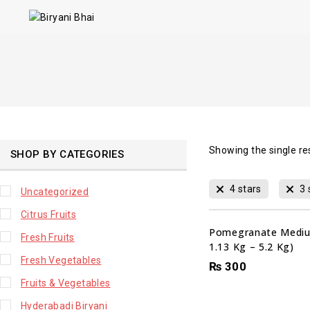
Showing the single re
SHOP BY CATEGORIES
4 stars
3 
Uncategorized
Citrus Fruits
Pomegranate Mediu
Fresh Fruits
1.13 Kg – 5.2 Kg)
Fresh Vegetables
₨
300
Fruits & Vegetables
Hyderabadi Biryani