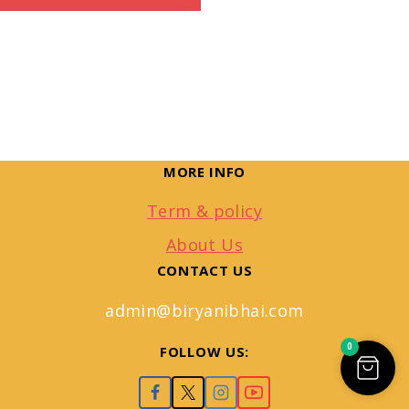
MORE INFO
Term & policy
About Us
CONTACT US
admin@biryanibhai.com
0
FOLLOW US: