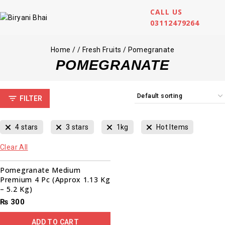
CALL US
03112479264
Home
/
/
Fresh Fruits
/
Pomegranate
POMEGRANATE
FILTER
4 stars
3 stars
1kg
Hot Items
Clear All
Pomegranate Medium
Premium 4 Pc (Approx 1.13 Kg
– 5.2 Kg)
₨
300
ADD TO CART