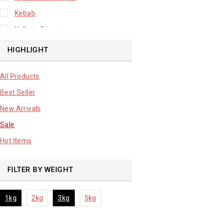
Kebab
Kolkata Biryani
Leafy Vegetable
HIGHLIGHT
Lhuknowi Biryani
All Products
Our Store
Best Seller
Potato
New Arrivals
Premium Fruits
Sale
Root Vegetable
Hot Items
sale product
FILTER BY WEIGHT
1kg
2kg
3kg
5kg