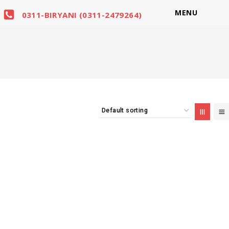
MENU
0311-BIRYANI (0311-2479264)