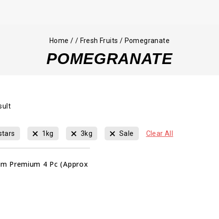
Home
/
/
Fresh Fruits
/
Pomegranate
POMEGRANATE
sult
stars
1kg
3kg
Sale
Clear All
m Premium 4 Pc (Approx