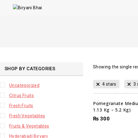
Showing the single re
SHOP BY CATEGORIES
4 stars
3 
Uncategorized
Citrus Fruits
Pomegranate Mediu
Fresh Fruits
1.13 Kg – 5.2 Kg)
Fresh Vegetables
₨
300
Fruits & Vegetables
Hyderabadi Biryani