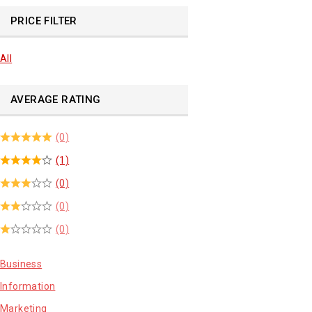
PRICE FILTER
All
AVERAGE RATING
(0)
(1)
(0)
(0)
(0)
Business
Information
Marketing