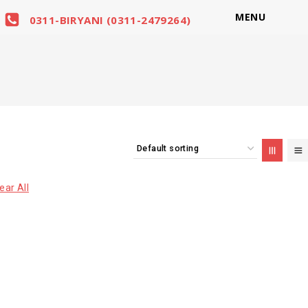
MENU
0311-BIRYANI (0311-2479264)
ear All