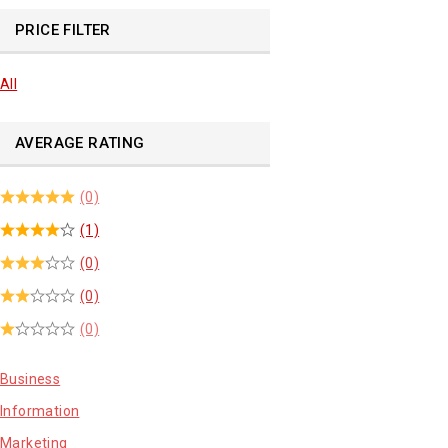
PRICE FILTER
All
AVERAGE RATING
(0)
(1)
(0)
(0)
(0)
Business
Information
Marketing