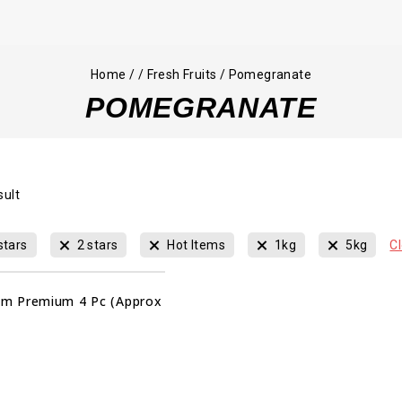
Home
/
/
Fresh Fruits
/
Pomegranate
POMEGRANATE
sult
stars
2 stars
Hot Items
1kg
5kg
Cl
m Premium 4 Pc (Approx