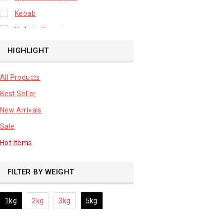
Kebab
Kolkata Biryani
Leafy Vegetable
HIGHLIGHT
Lhuknowi Biryani
All Products
Our Store
Best Seller
Potato
New Arrivals
Premium Fruits
Sale
Root Vegetable
Hot Items
sale product
FILTER BY WEIGHT
1kg
2kg
3kg
5kg