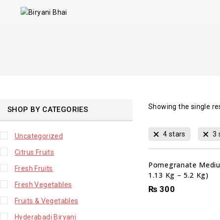
Showing the single re
SHOP BY CATEGORIES
4 stars
3 
Uncategorized
Citrus Fruits
Pomegranate Mediu
Fresh Fruits
1.13 Kg – 5.2 Kg)
Fresh Vegetables
₨
300
Fruits & Vegetables
Hyderabadi Biryani