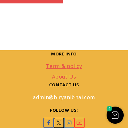
MORE INFO
Term & policy
About Us
CONTACT US
admin@biryanibhai.com
0
FOLLOW US: