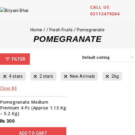
CALL US
03112479264
Home
/
/
Fresh Fruits
/
Pomegranate
POMEGRANATE
FILTER
4 stars
2 stars
New Arrivals
2kg
Clear All
Pomegranate Medium
Premium 4 Pc (Approx 1.13 Kg
– 5.2 Kg)
₨
300
ADD TO CART