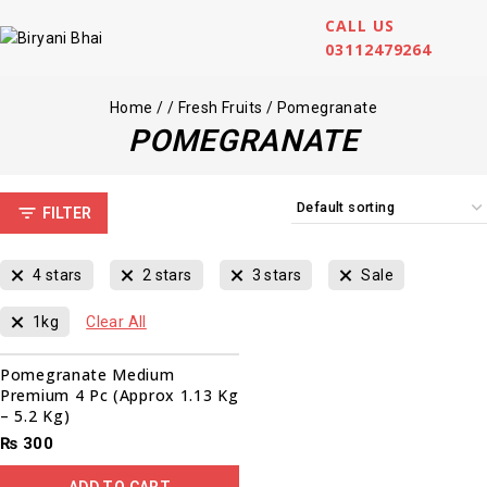
CALL US
03112479264
Home
/
/
Fresh Fruits
/
Pomegranate
POMEGRANATE
FILTER
4 stars
2 stars
3 stars
Sale
1kg
Clear All
Pomegranate Medium
Premium 4 Pc (Approx 1.13 Kg
– 5.2 Kg)
₨
300