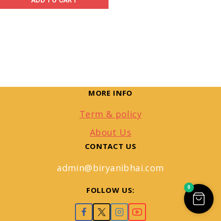
ADD TO CART
MORE INFO
Term & policy
About Us
CONTACT US
admin@biryanibhai.com
0
FOLLOW US: