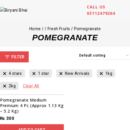
CALL US
03112479264
Home
/
/
Fresh Fruits
/
Pomegranate
POMEGRANATE
FILTER
4 stars
1 star
New Arrivals
1kg
2kg
Clear All
Pomegranate Medium
Premium 4 Pc (Approx 1.13 Kg
– 5.2 Kg)
₨
300