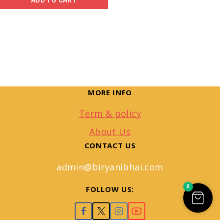
ADD TO CART
MORE INFO
Term & policy
About Us
CONTACT US
admin@biryanibhai.com
0
FOLLOW US: