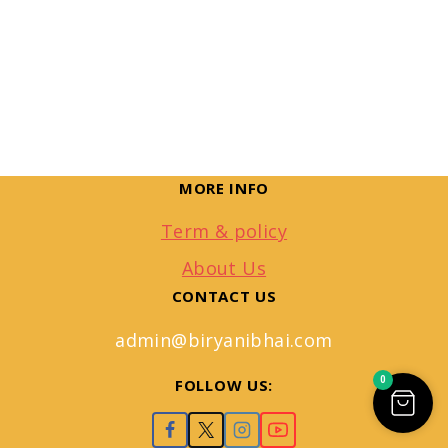
MORE INFO
Term & policy
About Us
CONTACT US
admin@biryanibhai.com
0
FOLLOW US: