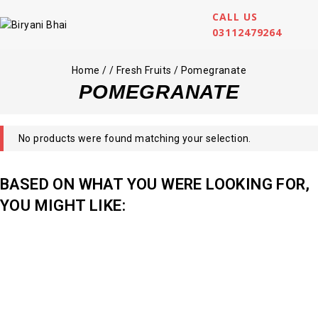
CALL US
03112479264
Home
/
/
Fresh Fruits
/
Pomegranate
POMEGRANATE
No products were found matching your selection.
BASED ON WHAT YOU WERE LOOKING FOR,
YOU MIGHT LIKE: