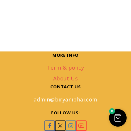
MORE INFO
Term & policy
About Us
CONTACT US
admin@biryanibhai.com
0
FOLLOW US: