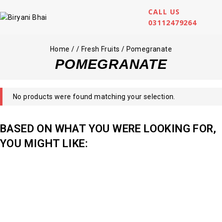
CALL US
03112479264
Home
/
/
Fresh Fruits
/
Pomegranate
POMEGRANATE
No products were found matching your selection.
BASED ON WHAT YOU WERE LOOKING FOR,
YOU MIGHT LIKE: