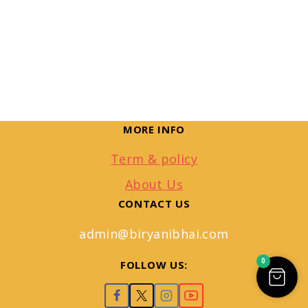
MORE INFO
Term & policy
About Us
CONTACT US
admin@biryanibhai.com
0
FOLLOW US: