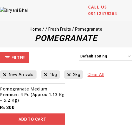
CALL US
03112479264
Home
/
/
Fresh Fruits
/
Pomegranate
POMEGRANATE
FILTER
New Arrivals
1kg
2kg
Clear All
Pomegranate Medium
Premium 4 Pc (Approx 1.13 Kg
– 5.2 Kg)
₨
300
ADD TO CART