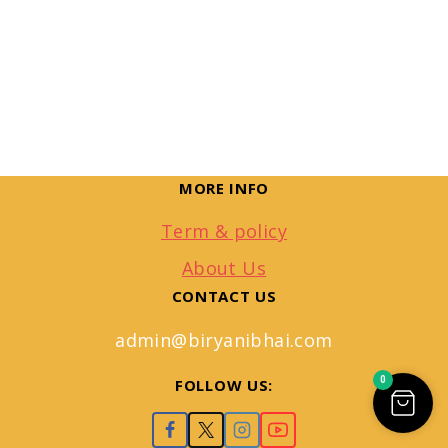
MORE INFO
Term & policy
About Us
CONTACT US
admin@biryanibhai.com
0
FOLLOW US: