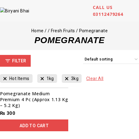
CALL US
03112479264
Home
/
/
Fresh Fruits
/
Pomegranate
POMEGRANATE
FILTER
Hot Items
1kg
3kg
Clear All
Pomegranate Medium
Premium 4 Pc (Approx 1.13 Kg
– 5.2 Kg)
₨
300
ADD TO CART