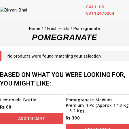
CALL US
03112479264
Home
/
/
Fresh Fruits
/
Pomegranate
POMEGRANATE
No products were found matching your selection.
BASED ON WHAT YOU WERE LOOKING FOR,
YOU MIGHT LIKE:
Lemonade Bottle
Pomegranate Medium
Premium 4 Pc (Approx 1.13 Kg
₨
60
– 5.2 Kg)
₨
300
ADD TO CART