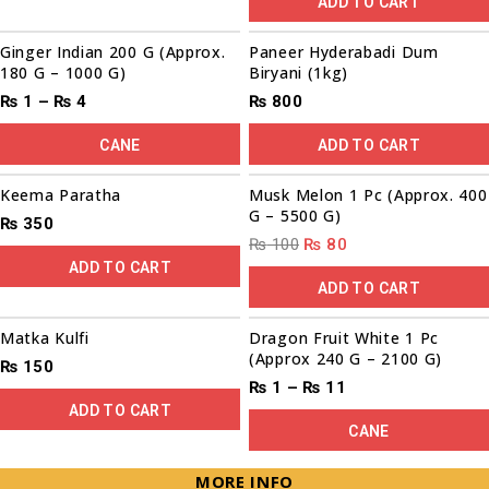
ADD TO CART
00
00
00
00
Sale!
Ginger Indian 200 G (Approx.
Paneer Hyderabadi Dum
180 G – 1000 G)
Biryani (1kg)
₨
1
–
₨
4
₨
800
CANE
ADD TO CART
00
00
00
00
Sale!
Keema Paratha
Musk Melon 1 Pc (Approx. 400
G – 5500 G)
₨
350
₨
100
₨
80
ADD TO CART
ADD TO CART
Sale!
Matka Kulfi
Dragon Fruit White 1 Pc
(Approx 240 G – 2100 G)
₨
150
₨
1
–
₨
11
ADD TO CART
CANE
MORE INFO