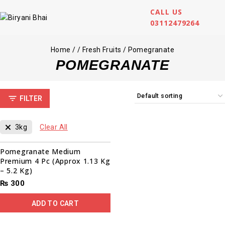
CALL US
03112479264
Home
/
/
Fresh Fruits
/
Pomegranate
POMEGRANATE
FILTER
3kg
Clear All
Pomegranate Medium
Premium 4 Pc (Approx 1.13 Kg
– 5.2 Kg)
₨
300
ADD TO CART