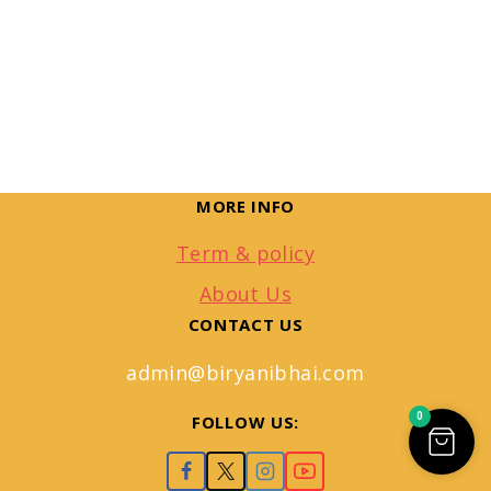
MORE INFO
Term & policy
About Us
CONTACT US
admin@biryanibhai.com
0
FOLLOW US: