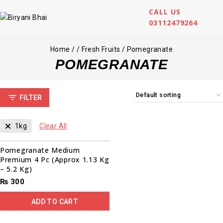
CALL US
03112479264
Home
/
/
Fresh Fruits
/
Pomegranate
POMEGRANATE
FILTER
1kg
Clear All
Pomegranate Medium
Premium 4 Pc (Approx 1.13 Kg
– 5.2 Kg)
₨
300
ADD TO CART