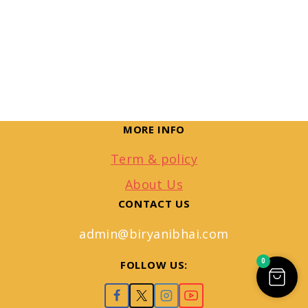
MORE INFO
Term & policy
About Us
CONTACT US
admin@biryanibhai.com
0
FOLLOW US: