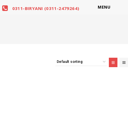
MENU
0311-BIRYANI (0311-2479264)