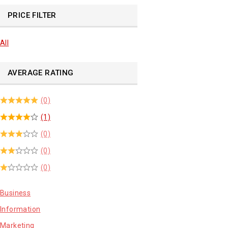
PRICE FILTER
All
AVERAGE RATING
(0)
(1)
(0)
(0)
(0)
Business
Information
Marketing