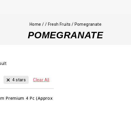
Home
/
/
Fresh Fruits
/
Pomegranate
POMEGRANATE
sult
4 stars
Clear All
m Premium 4 Pc (Approx