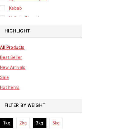
Kebab
Kolkata Biryani
Leafy Vegetable
HIGHLIGHT
Lhuknowi Biryani
All Products
Our Store
Best Seller
Potato
New Arrivals
Premium Fruits
Sale
Root Vegetable
Hot Items
sale product
FILTER BY WEIGHT
1kg
2kg
3kg
5kg