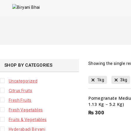
Showing the single re
SHOP BY CATEGORIES
1kg
3kg
Uncategorized
Citrus Fruits
Pomegranate Mediu
Fresh Fruits
1.13 Kg – 5.2 Kg)
Fresh Vegetables
₨
300
Fruits & Vegetables
Hyderabadi Biryani