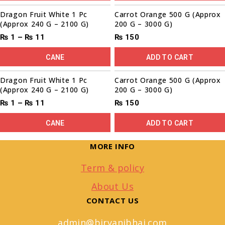
Sale!
Dragon Fruit White 1 Pc
Carrot Orange 500 G (Approx
(Approx 240 G – 2100 G)
200 G – 3000 G)
₨
1
–
₨
11
₨
150
CANE
ADD TO CART
Sale!
Dragon Fruit White 1 Pc
Carrot Orange 500 G (Approx
(Approx 240 G – 2100 G)
200 G – 3000 G)
₨
1
–
₨
11
₨
150
CANE
ADD TO CART
MORE INFO
Term & policy
About Us
CONTACT US
admin@biryanibhai.com