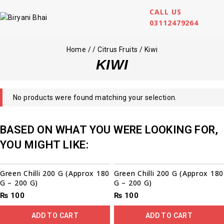
CALL US
03112479264
Home
/
/
Citrus Fruits
/
Kiwi
KIWI
No products were found matching your selection.
BASED ON WHAT YOU WERE LOOKING FOR,
YOU MIGHT LIKE:
Green Chilli 200 G (Approx 180
Green Chilli 200 G (Approx 180
G – 200 G)
G – 200 G)
₨
100
₨
100
ADD TO CART
ADD TO CART