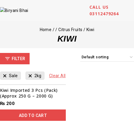
CALL US
03112479264
Home
/
/
Citrus Fruits
/
Kiwi
KIWI
FILTER
Sale
2kg
Clear All
Kiwi Imported 3 Pcs (Pack)
(Approx 250 G – 2000 G)
₨
200
ADD TO CART