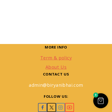
MORE INFO
Term & policy
About Us
CONTACT US
admin@biryanibhai.com
0
FOLLOW US: