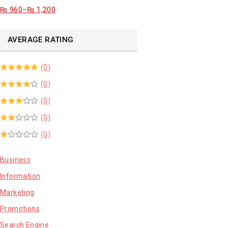
₨
960
–
₨
1,200
AVERAGE RATING
(0)
(0)
(0)
(0)
(0)
Business
Information
Marketing
Promotions
Search Engine