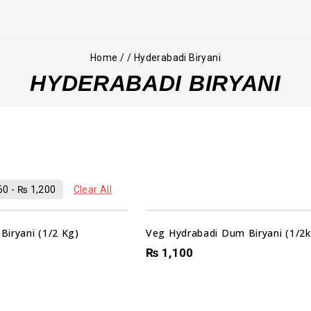
Home
/
/
Hyderabadi Biryani
HYDERABADI BIRYANI
60
-
₨
1,200
Clear All
iryani (1/2 Kg)
Veg Hydrabadi Dum Biryani (1/2k
₨
1,100