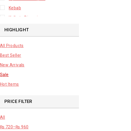
Kebab
Kolkata Biryani
Leafy Vegetable
HIGHLIGHT
Lhuknowi Biryani
All Products
Our Store
Best Seller
Potato
New Arrivals
Premium Fruits
Sale
Root Vegetable
Hot Items
sale product
PRICE FILTER
All
₨
720
–
₨
960