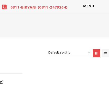
MENU
0311-BIRYANI (0311-2479264)
g)