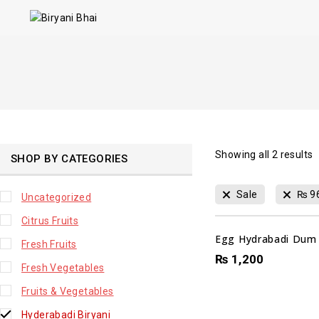
Showing all
2
results
SHOP BY CATEGORIES
Sale
₨
9
Uncategorized
Citrus Fruits
Egg Hydrabadi Dum B
Fresh Fruits
₨
1,200
Fresh Vegetables
Fruits & Vegetables
Hyderabadi Biryani