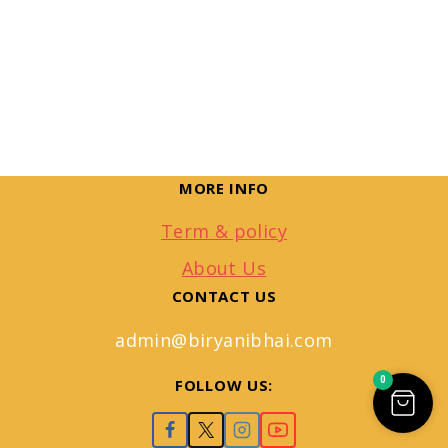
MORE INFO
Term & policy
About Us
CONTACT US
admin@biryanibhai.com
0
FOLLOW US: