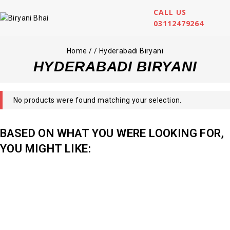
CALL US
03112479264
Home
/
/
Hyderabadi Biryani
HYDERABADI BIRYANI
No products were found matching your selection.
BASED ON WHAT YOU WERE LOOKING FOR,
YOU MIGHT LIKE: