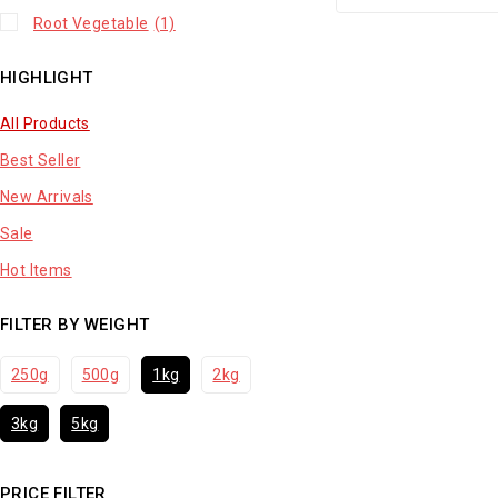
Root Vegetable
(1)
HIGHLIGHT
All Products
Best Seller
New Arrivals
Sale
Hot Items
FILTER BY WEIGHT
250g
500g
1kg
2kg
3kg
5kg
PRICE FILTER