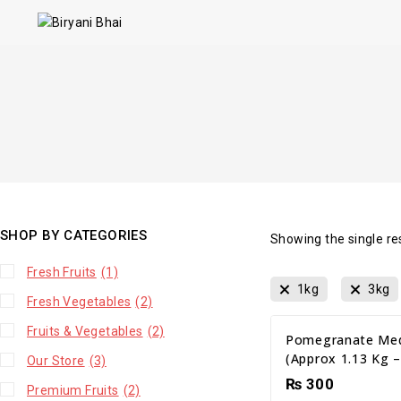
SHOP BY CATEGORIES
Showing the single re
Fresh Fruits
(1)
1kg
3kg
Fresh Vegetables
(2)
Fruits & Vegetables
(2)
Pomegranate Med
(Approx 1.13 Kg –
Our Store
(3)
₨
300
Premium Fruits
(2)