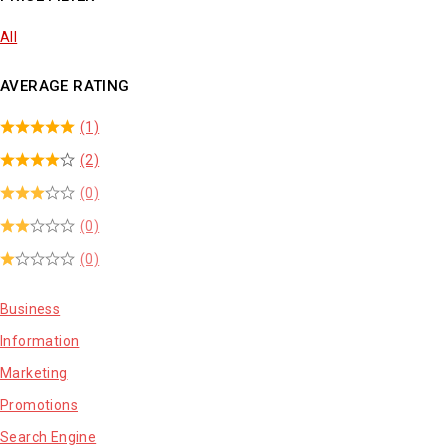
All
AVERAGE RATING
(1)
(2)
(0)
(0)
(0)
Business
Information
Marketing
Promotions
Search Engine