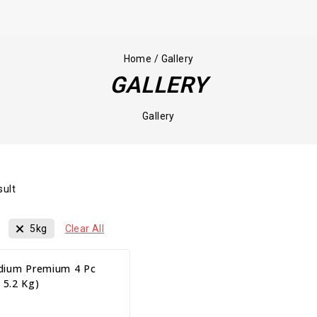
Home
/
Gallery
GALLERY
Gallery
sult
5kg
Clear All
ium Premium 4 Pc
 5.2 Kg)