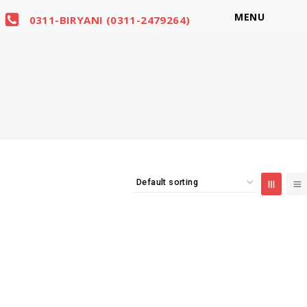
MENU
0311-BIRYANI (0311-2479264)