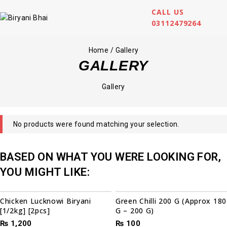
CALL US
03112479264
Home
/
Gallery
GALLERY
Gallery
No products were found matching your selection.
BASED ON WHAT YOU WERE LOOKING FOR,
YOU MIGHT LIKE:
Chicken Lucknowi Biryani
Green Chilli 200 G (Approx 180
[1/2kg] [2pcs]
G – 200 G)
₨
1,200
₨
100