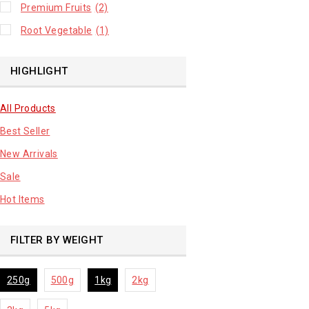
Premium Fruits
(2)
Root Vegetable
(1)
HIGHLIGHT
All Products
Best Seller
New Arrivals
Sale
Hot Items
FILTER BY WEIGHT
250g
500g
1kg
2kg