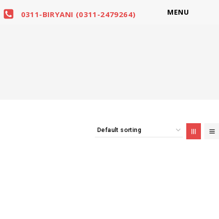
MENU
0311-BIRYANI (0311-2479264)