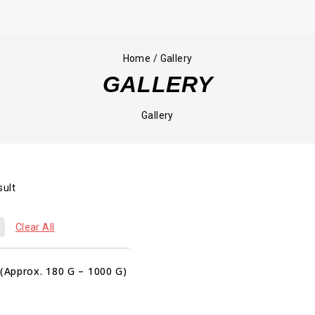
Home
/
Gallery
GALLERY
Gallery
sult
00
00
00
Clear All
HRS
MIN
SEC
Sale!
 (Approx. 180 G – 1000 G)