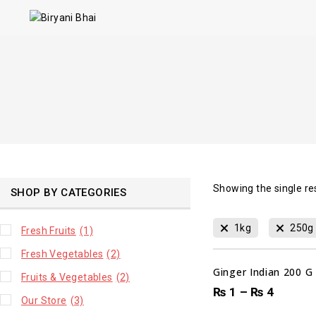
Showing the single re
SHOP BY CATEGORIES
00
1kg
250g
Fresh Fruits
(1)
DAYS
Fresh Vegetables
(2)
Ginger Indian 200 G
Fruits & Vegetables
(2)
₨
1
–
₨
4
Our Store
(3)