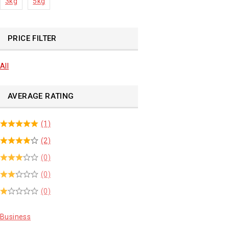
3kg
5kg
PRICE FILTER
All
AVERAGE RATING
(1)
(2)
(0)
(0)
(0)
Business