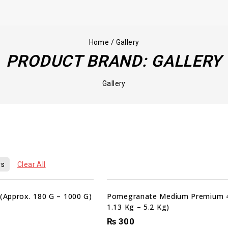
Home
/
Gallery
PRODUCT BRAND:
GALLERY
Gallery
00
00
00
rs
Clear All
HRS
MIN
SEC
Sale!
 (Approx. 180 G – 1000 G)
Pomegranate Medium Premium 4
1.13 Kg – 5.2 Kg)
₨
300