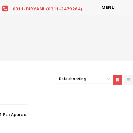
MENU
0311-BIRYANI (0311-2479264)
 Pc (Approx