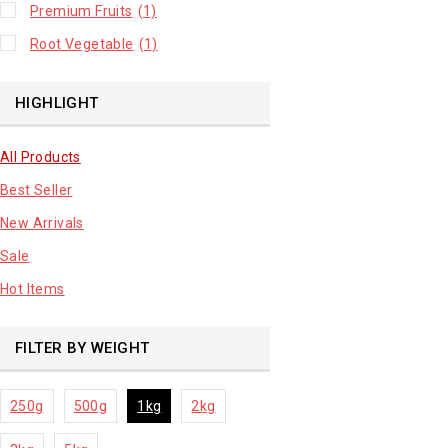
Premium Fruits
(1)
Root Vegetable
(1)
HIGHLIGHT
All Products
Best Seller
New Arrivals
Sale
Hot Items
FILTER BY WEIGHT
250g
500g
1kg
2kg