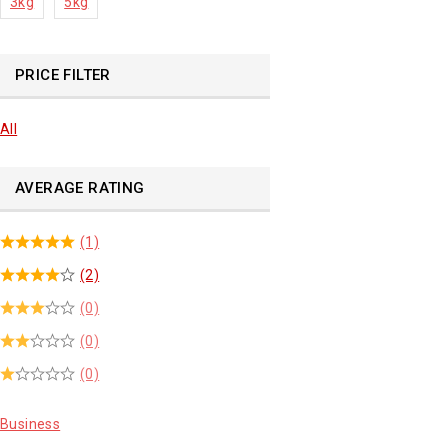
3kg
5kg
PRICE FILTER
All
AVERAGE RATING
(1)
(2)
(0)
(0)
(0)
Business