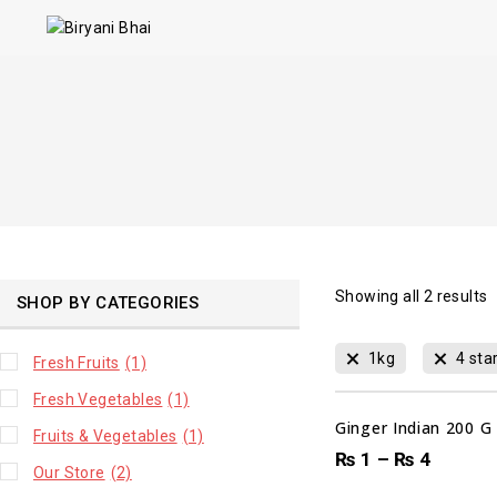
Showing all
2
results
SHOP BY CATEGORIES
00
1kg
4 sta
Fresh Fruits
(1)
DAYS
Fresh Vegetables
(1)
Ginger Indian 200 G
Fruits & Vegetables
(1)
₨
1
–
₨
4
Our Store
(2)