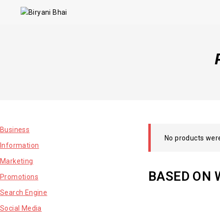
Business
No products were
Information
Marketing
BASED ON 
Promotions
Search Engine
Social Media