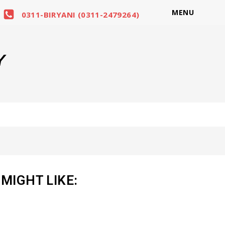
MENU
0311-BIRYANI (0311-2479264)
Y
MIGHT LIKE: