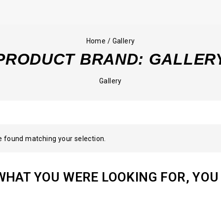
Home
/
Gallery
PRODUCT BRAND:
GALLER
Gallery
 found matching your selection.
WHAT YOU WERE LOOKING FOR, YOU 