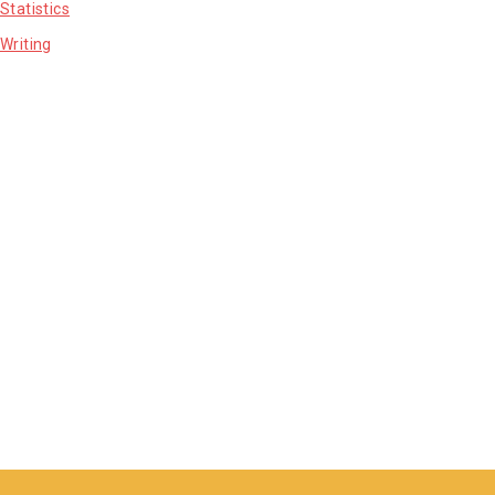
Statistics
Writing