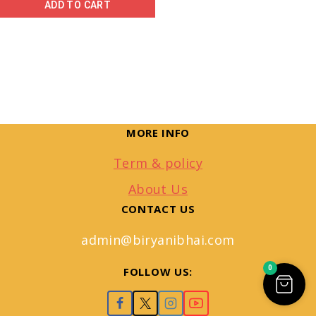
ADD TO CART
MORE INFO
Term & policy
About Us
CONTACT US
admin@biryanibhai.com
0
FOLLOW US: