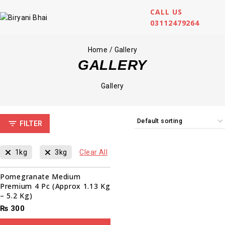
CALL US
03112479264
Home
/
Gallery
GALLERY
Gallery
FILTER
1kg
3kg
Clear All
Pomegranate Medium
Premium 4 Pc (Approx 1.13 Kg
– 5.2 Kg)
₨
300