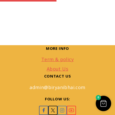
MORE INFO
Term & policy
About Us
CONTACT US
admin@biryanibhai.com
0
FOLLOW US: