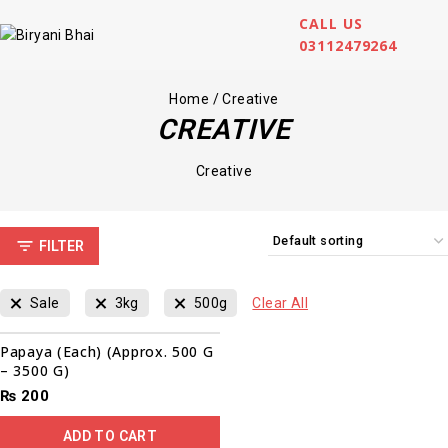
CALL US
03112479264
Home
/
Creative
CREATIVE
Creative
FILTER
Sale
3kg
500g
Clear All
Papaya (Each) (Approx. 500 G
– 3500 G)
₨
200
ADD TO CART