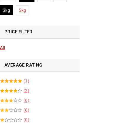
3kg
5kg
PRICE FILTER
All
AVERAGE RATING
(1)
(2)
(0)
(0)
(0)