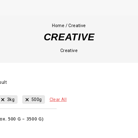
Home
/
Creative
CREATIVE
Creative
sult
00
00
00
3kg
500g
Clear All
HRS
MIN
SEC
Sale!
ox. 500 G – 3500 G)