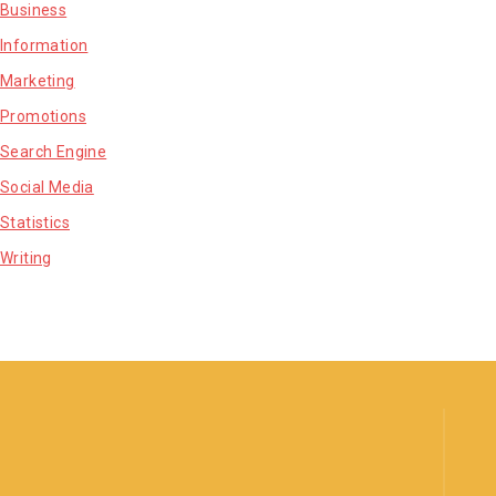
Business
Information
Marketing
Promotions
Search Engine
Social Media
Statistics
Writing