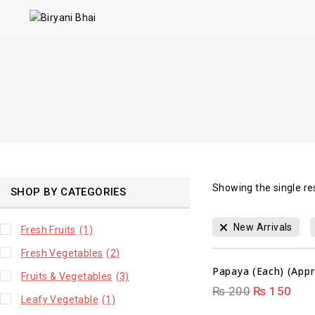
Showing the single re
SHOP BY CATEGORIES
00
New Arrivals
Fresh Fruits
(1)
DAYS
Fresh Vegetables
(2)
Papaya (Each) (Appr
Fruits & Vegetables
(3)
₨
200
₨
150
Leafy Vegetable
(1)