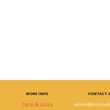
MORE INFO
CONTACT 
Term & policy
admin@biryanib