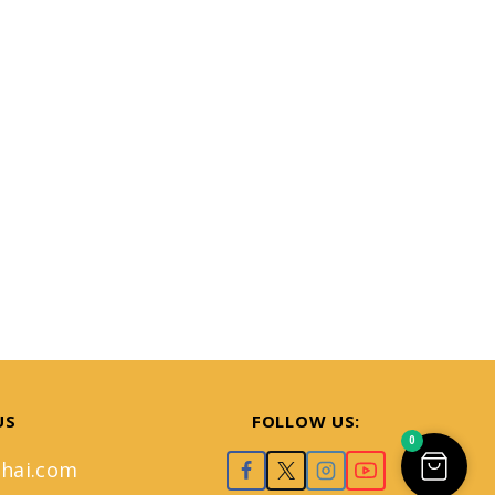
US
FOLLOW US:
0
hai.com