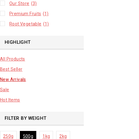
Our Store
(3)
Premium Fruits
(1)
Root Vegetable
(1)
HIGHLIGHT
All Products
Best Seller
New Arrivals
Sale
Hot Items
FILTER BY WEIGHT
250g
500g
1kg
2kg