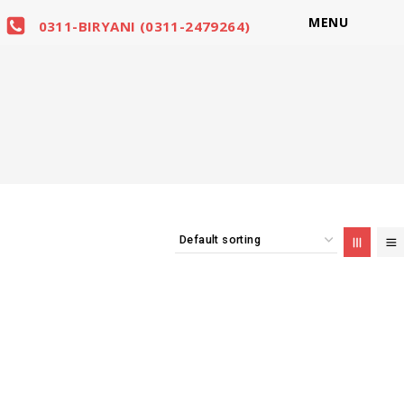
MENU
0311-BIRYANI (0311-2479264)