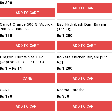
₨
300
ADD TO CART
ADD TO CART
Carrot Orange 500 G (Approx
Egg Hydrabadi Dum Biryani
200 G – 3000 G)
(1/2 Kg)
₨
150
₨
1,200
ADD TO CART
ADD TO CART
Sale!
Dragon Fruit White 1 Pc
Kolkata Chicken Biryani [1/2
(Approx 240 G – 2100 G)
Kg]
₨
1
–
₨
11
₨
1,200
CANE
ADD TO CART
CANE
Keema Paratha
₨
190
₨
350
ADD TO CART
ADD TO CART