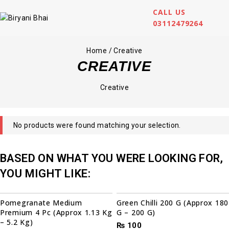
CALL US
03112479264
Home
/
Creative
CREATIVE
Creative
No products were found matching your selection.
BASED ON WHAT YOU WERE LOOKING FOR,
YOU MIGHT LIKE:
Pomegranate Medium
Green Chilli 200 G (Approx 180
Premium 4 Pc (Approx 1.13 Kg
G – 200 G)
– 5.2 Kg)
₨
100